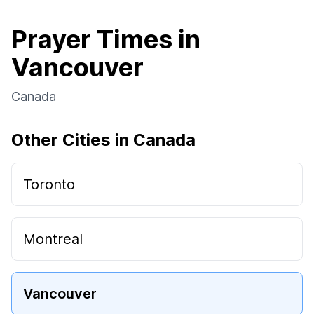
Prayer Times in
Vancouver
Canada
Other Cities in Canada
Toronto
Montreal
Vancouver