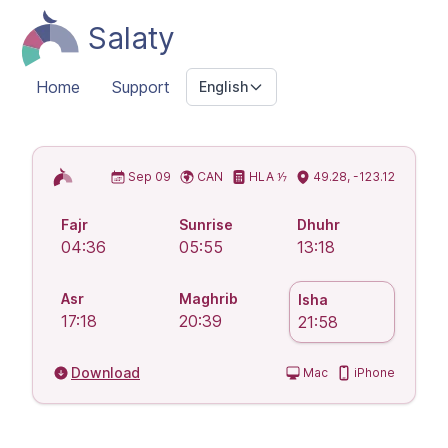
Salaty
Home
Support
English
Islamic Prayer Times
Sep 09
CAN
HLA ⅐
49.28, -123.12
Fajr
Sunrise
Dhuhr
04:36
05:55
13:18
Asr
Maghrib
Isha
17:18
20:39
21:58
Download
Mac
iPhone