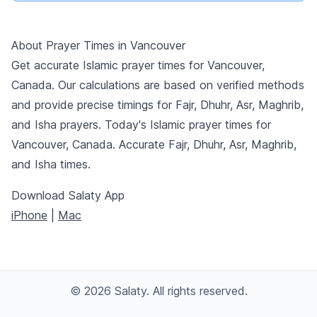
About Prayer Times in Vancouver
Get accurate Islamic prayer times for Vancouver,
Canada. Our calculations are based on verified methods
and provide precise timings for Fajr, Dhuhr, Asr, Maghrib,
and Isha prayers. Today's Islamic prayer times for
Vancouver, Canada. Accurate Fajr, Dhuhr, Asr, Maghrib,
and Isha times.
Download Salaty App
iPhone
|
Mac
© 2026 Salaty. All rights reserved.