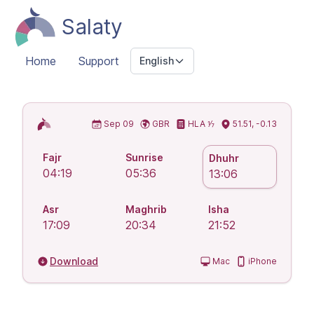
Salaty
Home
Support
English
Islamic Prayer Times
Sep 09
GBR
HLA ⅐
51.51, -0.13
Fajr
Sunrise
Dhuhr
04:19
05:36
13:06
Asr
Maghrib
Isha
17:09
20:34
21:52
Download
Mac
iPhone