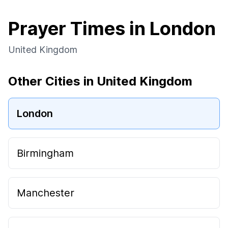
Prayer Times in London
United Kingdom
Other Cities in United Kingdom
London
Birmingham
Manchester