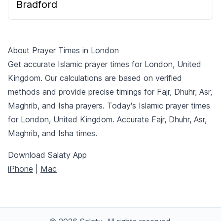
Bradford
About Prayer Times in London
Get accurate Islamic prayer times for London, United
Kingdom. Our calculations are based on verified
methods and provide precise timings for Fajr, Dhuhr, Asr,
Maghrib, and Isha prayers. Today's Islamic prayer times
for London, United Kingdom. Accurate Fajr, Dhuhr, Asr,
Maghrib, and Isha times.
Download Salaty App
iPhone
|
Mac