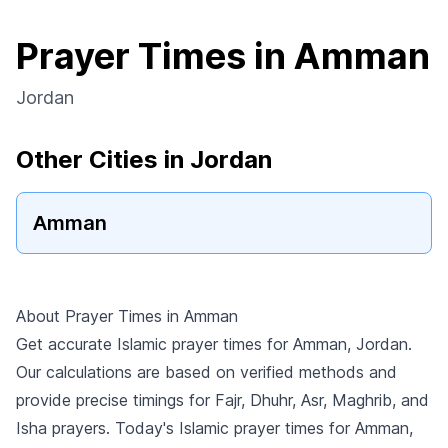
Prayer Times in Amman
Jordan
Other Cities in Jordan
Amman
About Prayer Times in Amman
Get accurate Islamic prayer times for Amman, Jordan.
Our calculations are based on verified methods and
provide precise timings for Fajr, Dhuhr, Asr, Maghrib, and
Isha prayers. Today's Islamic prayer times for Amman,