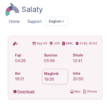
Salaty
Home
Support
English
Islamic Prayer Times
Sep 09
JOR
MWL
31.95, 35.93
Fajr
Sunrise
Dhuhr
04:26
05:56
12:41
Asr
Isha
Maghrib
16:21
20:50
19:26
Download
Mac
iPhone