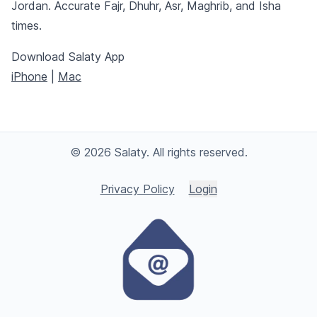
Jordan. Accurate Fajr, Dhuhr, Asr, Maghrib, and Isha
times.
Download Salaty App
iPhone
|
Mac
© 2026 Salaty. All rights reserved.
Privacy Policy
Login