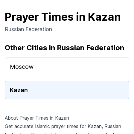
Prayer Times in Kazan
Russian Federation
Other Cities in Russian Federation
Moscow
Kazan
About Prayer Times in Kazan
Get accurate Islamic prayer times for Kazan, Russian