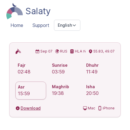
Salaty
Home
Support
English
Islamic Prayer Times
Sep 07
RUS
HLA ⅐
55.83, 49.07
Fajr
Sunrise
Dhuhr
02:48
03:59
11:49
Maghrib
Isha
Asr
19:38
20:50
15:59
Download
Mac
iPhone