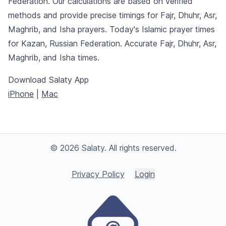
Federation. Our calculations are based on verified
methods and provide precise timings for Fajr, Dhuhr, Asr,
Maghrib, and Isha prayers. Today's Islamic prayer times
for Kazan, Russian Federation. Accurate Fajr, Dhuhr, Asr,
Maghrib, and Isha times.
Download Salaty App
iPhone
|
Mac
© 2026 Salaty. All rights reserved.
Privacy Policy
Login