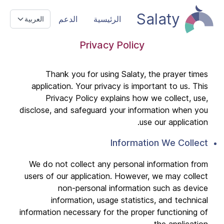
Salaty
الدعم
الرئيسية
العربية
Privacy Policy
Thank you for using Salaty, the prayer times
application. Your privacy is important to us. This
Privacy Policy explains how we collect, use,
disclose, and safeguard your information when you
use our application.
Information We Collect
We do not collect any personal information from
users of our application. However, we may collect
non-personal information such as device
information, usage statistics, and technical
information necessary for the proper functioning of