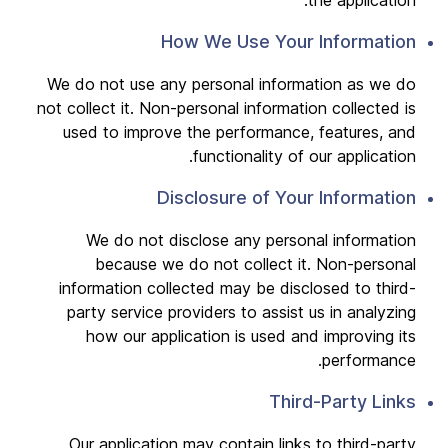
the application.
How We Use Your Information
We do not use any personal information as we do
not collect it. Non-personal information collected is
used to improve the performance, features, and
functionality of our application.
Disclosure of Your Information
We do not disclose any personal information
because we do not collect it. Non-personal
information collected may be disclosed to third-
party service providers to assist us in analyzing
how our application is used and improving its
performance.
Third-Party Links
Our application may contain links to third-party