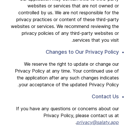
websites or services that are not owned or
controlled by us. We are not responsible for the
privacy practices or content of these third-party
websites or services. We recommend reviewing the
privacy policies of any third-party websites or
services that you visit.
Changes to Our Privacy Policy
We reserve the right to update or change our
Privacy Policy at any time. Your continued use of
the application after any such changes indicates
your acceptance of the updated Privacy Policy.
Contact Us
If you have any questions or concerns about our
Privacy Policy, please contact us at
.
privacy@salaty.app