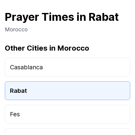
Prayer Times in Rabat
Morocco
Other Cities in Morocco
Casablanca
Rabat
Fes