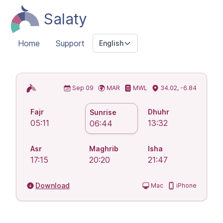
Salaty
Home
Support
English
Islamic Prayer Times
Sep 09
MAR
MWL
34.02, -6.84
Fajr
Dhuhr
Sunrise
05:11
13:32
06:44
Asr
Maghrib
Isha
17:15
20:20
21:47
Download
Mac
iPhone