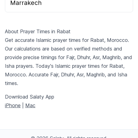
Marrakech
About Prayer Times in Rabat
Get accurate Islamic prayer times for Rabat, Morocco.
Our calculations are based on verified methods and
provide precise timings for Fajr, Dhuhr, Asr, Maghrib, and
Isha prayers. Today's Islamic prayer times for Rabat,
Morocco. Accurate Fajr, Dhuhr, Asr, Maghrib, and Isha
times.
Download Salaty App
iPhone
|
Mac